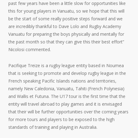
past few years have been a little slow for opportunities like
this for young players in Vanuatu, so we hope that this will
be the start of some really positive steps forward and we
are incredibly thankful to Dave Lolo and Rugby Academy
Vanuatu for preparing the boys physically and mentally for
the past month so that they can give this their best effort”
Nicolosi commented.
Pacifique Treize is a rugby league entity based in Noumea
that is seeking to promote and develop rugby league in the
French speaking Pacific Islands nations and territories,
namely New Caledonia, Vanuatu, Tahiti (French Polynesia)
and Wallis et Futuna. The U17 tour is the first time that the
entity will travel abroad to play games and it is envisaged
that their will be further opportunities over the coming years
for more tours and players to be exposed to the high
standards of training and playing in Australia.