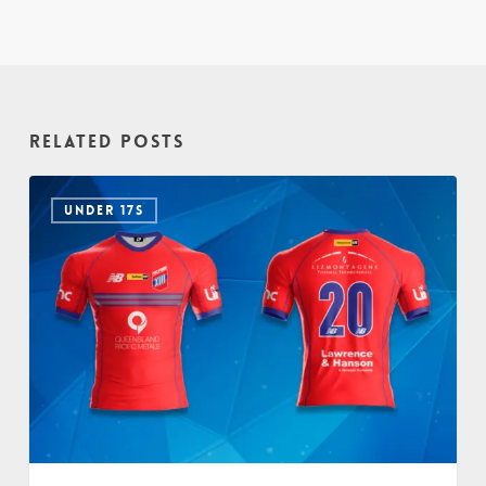
Related Posts
UNDER 17S