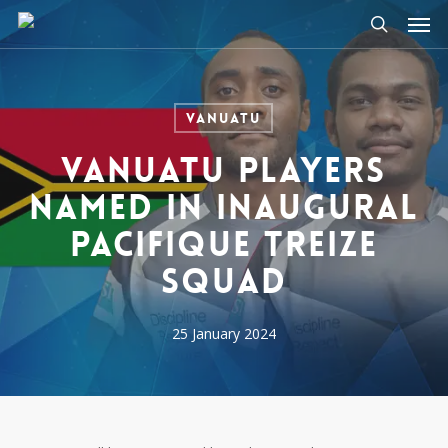
Men
Skip
to
search
main
content
Vanuatu
Vanuatu players
named in inaugural
Pacifique Treize
squad
25 January 2024