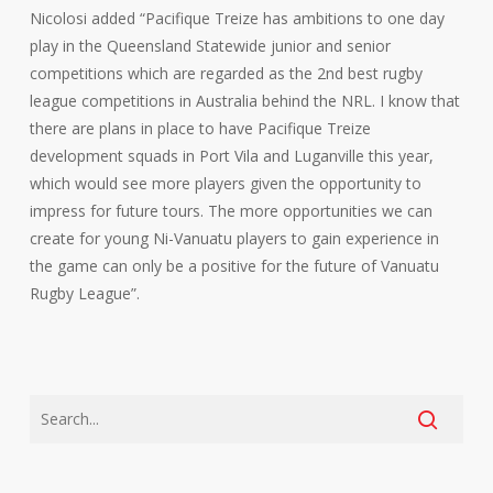
Nicolosi added “Pacifique Treize has ambitions to one day
play in the Queensland Statewide junior and senior
competitions which are regarded as the 2nd best rugby
league competitions in Australia behind the NRL. I know that
there are plans in place to have Pacifique Treize
development squads in Port Vila and Luganville this year,
which would see more players given the opportunity to
impress for future tours. The more opportunities we can
create for young Ni-Vanuatu players to gain experience in
the game can only be a positive for the future of Vanuatu
Rugby League”.