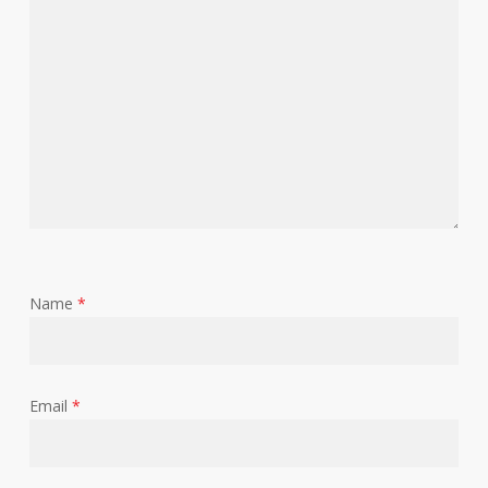
Name
*
Email
*