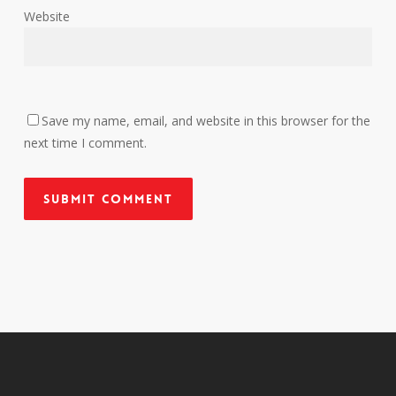
Website
Save my name, email, and website in this browser for the
next time I comment.