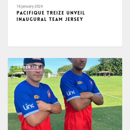
18 January 2024
Pacifique Treize unveil
inaugural team jersey
UNDER 17S