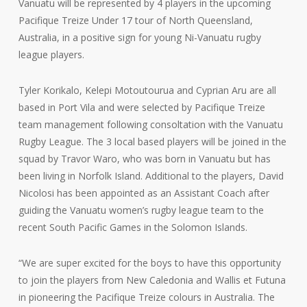
Vanuatu will be represented by 4 players in the upcoming
Pacifique Treize Under 17 tour of North Queensland,
Australia, in a positive sign for young Ni-Vanuatu rugby
league players.
Tyler Korikalo, Kelepi Motoutourua and Cyprian Aru are all
based in Port Vila and were selected by Pacifique Treize
team management following consoltation with the Vanuatu
Rugby League. The 3 local based players will be joined in the
squad by Travor Waro, who was born in Vanuatu but has
been living in Norfolk Island. Additional to the players, David
Nicolosi has been appointed as an Assistant Coach after
guiding the Vanuatu women’s rugby league team to the
recent South Pacific Games in the Solomon Islands.
“We are super excited for the boys to have this opportunity
to join the players from New Caledonia and Wallis et Futuna
in pioneering the Pacifique Treize colours in Australia. The