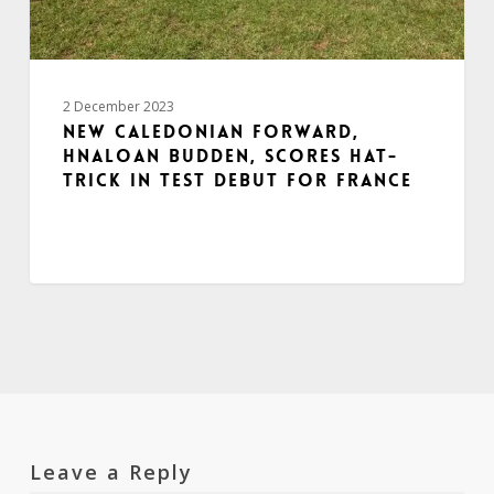
2 December 2023
New Caledonian forward,
Hnaloan Budden, scores hat-
trick in Test debut for France
Leave a Reply