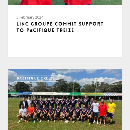
5 February 2024
Linc Groupe commit support
to Pacifique Treize
PACIFIQUE TREIZE