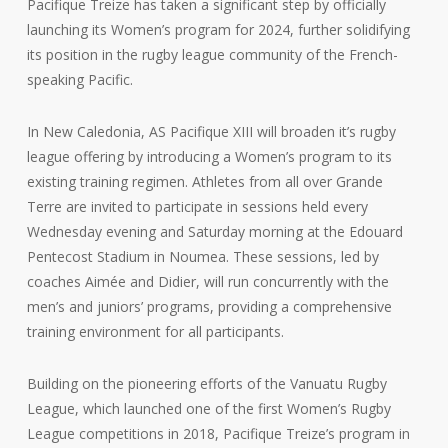
Pacifique Treize has taken a significant step by officially
launching its Women’s program for 2024, further solidifying
its position in the rugby league community of the French-
speaking Pacific.
In New Caledonia, AS Pacifique XIII will broaden it’s rugby
league offering by introducing a Women’s program to its
existing training regimen. Athletes from all over Grande
Terre are invited to participate in sessions held every
Wednesday evening and Saturday morning at the Edouard
Pentecost Stadium in Noumea. These sessions, led by
coaches Aimée and Didier, will run concurrently with the
men’s and juniors’ programs, providing a comprehensive
training environment for all participants.
Building on the pioneering efforts of the Vanuatu Rugby
League, which launched one of the first Women’s Rugby
League competitions in 2018, Pacifique Treize’s program in