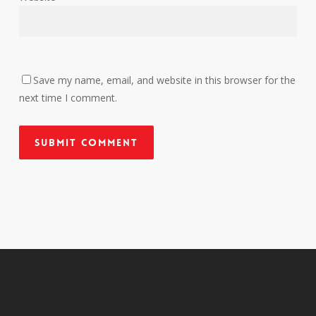
Save my name, email, and website in this browser for the
next time I comment.