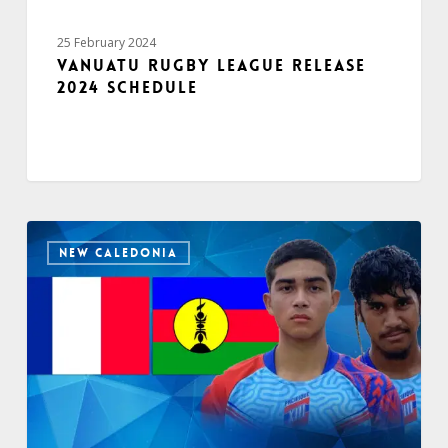
25 February 2024
Vanuatu Rugby League release
2024 schedule
NEW CALEDONIA