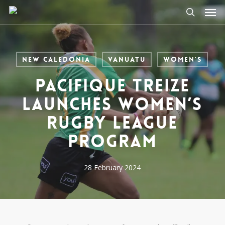
Men
Skip
to
search
main
content
New Caledonia
Vanuatu
Women's
Pacifique Treize
launches Women’s
Rugby League
program
28 February 2024