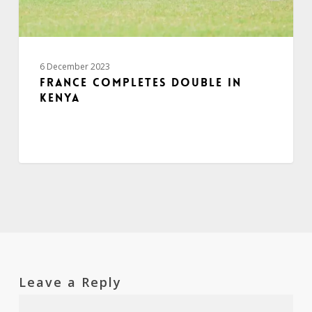
6 December 2023
France completes double in
Kenya
Leave a Reply