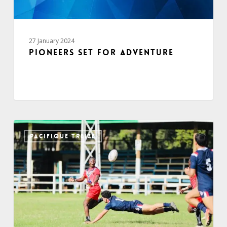
27 January 2024
Pioneers set for adventure
PACIFIQUE TREIZE