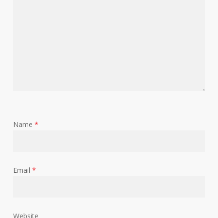
Name
*
Email
*
Website