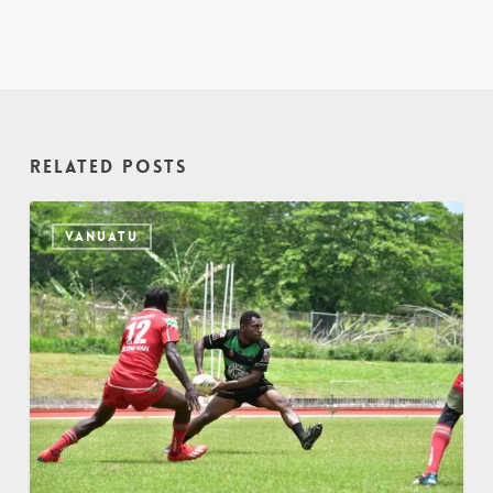
Related Posts
VANUATU