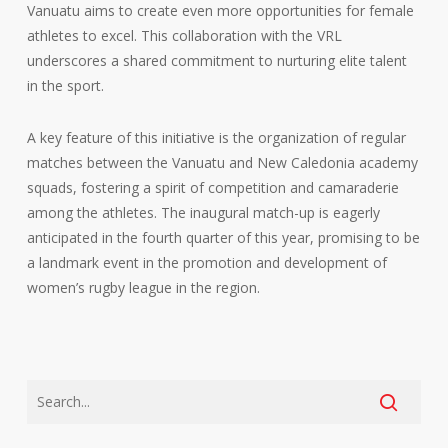
Vanuatu aims to create even more opportunities for female
athletes to excel. This collaboration with the VRL
underscores a shared commitment to nurturing elite talent
in the sport.
A key feature of this initiative is the organization of regular
matches between the Vanuatu and New Caledonia academy
squads, fostering a spirit of competition and camaraderie
among the athletes. The inaugural match-up is eagerly
anticipated in the fourth quarter of this year, promising to be
a landmark event in the promotion and development of
women’s rugby league in the region.